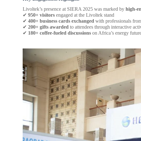
Livoltek’s presence at SIERA 2025 was marked by
high-e
✔
950+ visitors
engaged at the Livoltek stand
✔
400+ business cards exchanged
with professionals fr
✔
200+ gifts awarded
to attendees through interactive activ
✔
180+ coffee-fueled discussions
on Africa’s energy futur