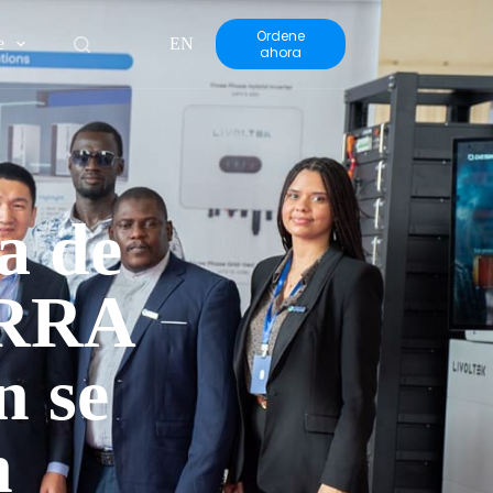
Ordene
e
EN
ahora
a de
ERRA
n se
n