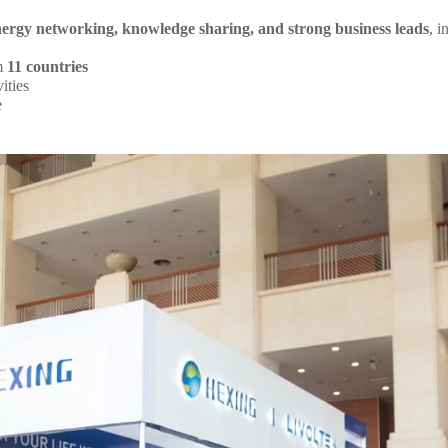
nergy networking, knowledge sharing, and strong business leads
, i
om
11 countries
ities
e