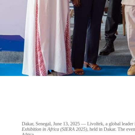
Dakar, Senegal, June 13, 2025 — Livoltek, a global leader i
Exhibition in Africa (SIERA 2025)
, held in Dakar. The even
Africa.