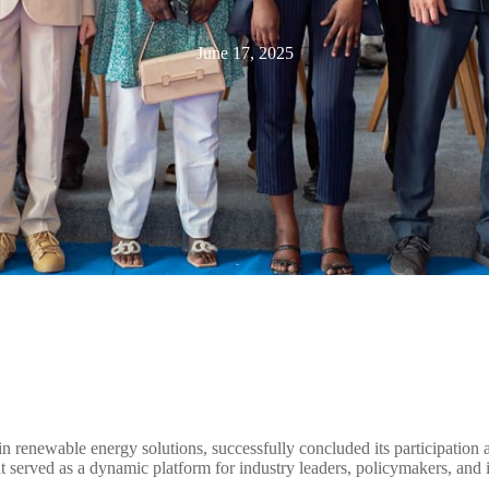
June 17, 2025
n renewable energy solutions, successfully concluded its participation 
t served as a dynamic platform for industry leaders, policymakers, and i