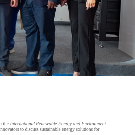
at the
International Renewable Energy and Environment
nnovators to discuss sustainable energy solutions for