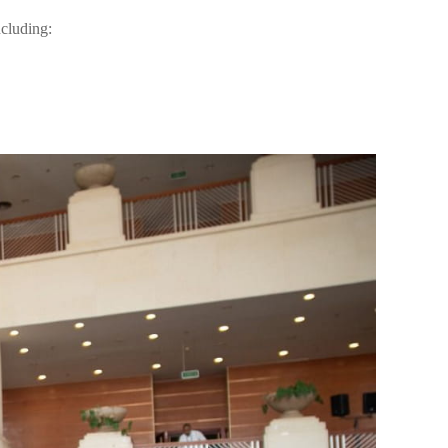
ncluding: