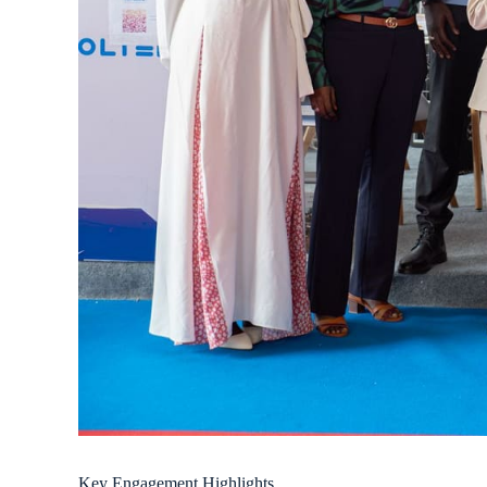
Key Engagement Highlights