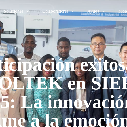
Soluciones
Colaboradores
Ayuda
Mor
ticipación exitos
OLTEK en SI
5: La innovació
une a la emoció