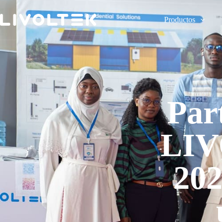
Productos
Par
LIV
202