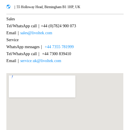
｜55 Holloway Head, Birmingham B1 1HP, UK
Sales
Tel/WhatsApp call｜+44 (0)7824 900 073
Email｜
sales@livoltek.com
Service
WhatsApp messages｜
+44 7355 781999
Tel/WhatsApp call｜ +44 7300 839410
Email｜
service.uk@livoltek.com