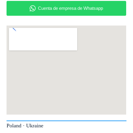
Poland · Ukraine