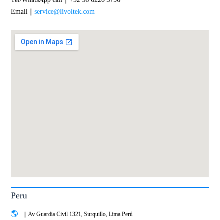
Email｜
service@livoltek.com
Peru
｜Av Guardia Civil 1321, Surquillo, Lima Perú