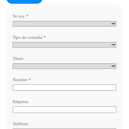
Yo soy
*
Tipo de consulta
*
Título
Nombre
*
Empresa
Teléfono