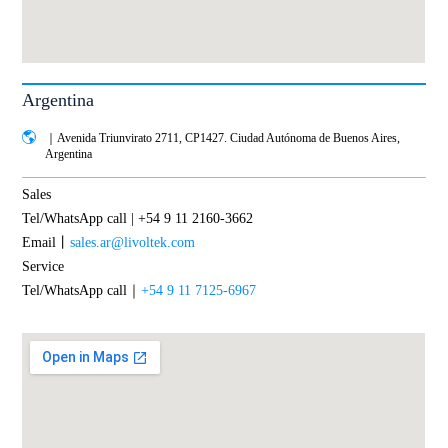
Argentina
｜Avenida Triunvirato 2711, CP1427. Ciudad Autónoma de Buenos Aires,
Argentina
Sales
Tel/WhatsApp call | +54 9 11 2160-3662
Email丨
sales.ar@livoltek.com
Service
Tel/WhatsApp call｜
+54 9 11 7125-6967