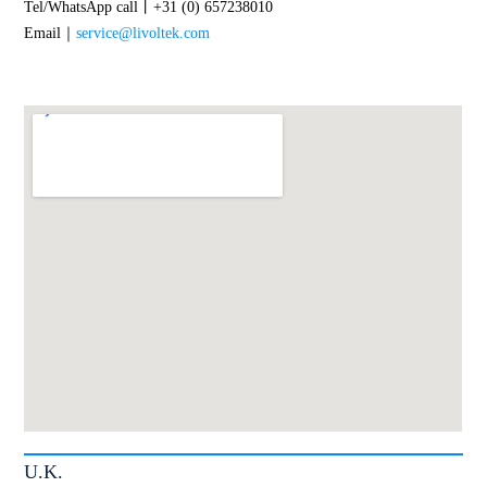
Tel/WhatsApp call丨+31 (0) 657238010
Email｜
service@livoltek.com
U.K.