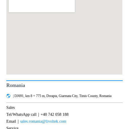
Romania
| DJ691, km 8 + 775 m, Dreapta, Giarmata City, Timis County, Romania
Sales
Tel/WhatsApp call｜+40 742 058 188
Email｜
sales.romania@livoltek.com
Service