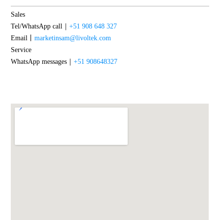
Sales
Tel/WhatsApp call｜
+51 908 648 327
Email丨
marketinsam@livoltek.com
Service
WhatsApp messages｜
+51 908648327