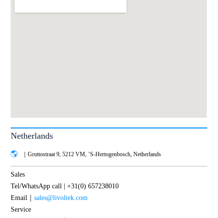
Netherlands
｜Gruttostraat 9, 5212 VM, ’S-Hertogenbosch, Netherlands
Sales
Tel/WhatsApp call | +31(0) 657238010
Email｜
sales@livoltek.com
Service