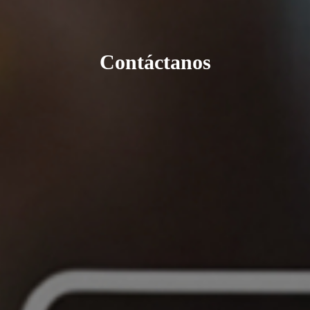
Contáctanos