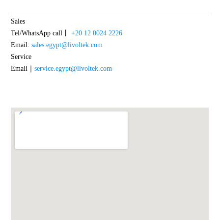
Sales
Tel/WhatsApp call丨
+20 12 0024 2226
Email:
sales.egypt@livoltek.com
Service
Email｜
service.egypt@livoltek.com