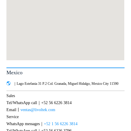
Mexico
｜Lago Estefania 31 P.2 Col. Granada, Miguel Hidalgo, Mexico City 11590
Sales
Tel/WhatsApp call｜+52 56 6226 3814
Email丨
ventas@livoltek.com
Service
WhatsApp messages｜
+52 1 56 6226 3814
Tel/WhatsApp call｜+52 56 6226 3796