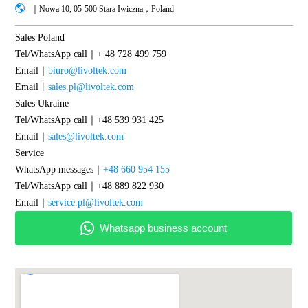
｜Nowa 10, 05-500 Stara Iwiczna，Poland
Sales Poland
Tel/WhatsApp call｜+ 48 728 499 759
Email｜
biuro@livoltek.com
Email丨
sales.pl@livoltek.com
Sales Ukraine
Tel/WhatsApp call｜+48 539 931 425
Email｜
sales@livoltek.com
Service
WhatsApp messages｜
+48 660 954 155
Tel/WhatsApp call｜+48 889 822 930
Email｜
service.pl@livoltek.com