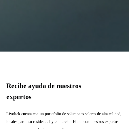
Recibe ayuda de nuestros
expertos
Livoltek cuenta con un portafolio de soluciones solares de alta calidad,
ideales para uso residencial y comercial. Habla con nuestros expertos