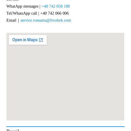
WhatApp messages |
+40 742 058 188
Tel/WhatsApp call | +40 742 066 006
Email｜
service.romania@livoltek.com