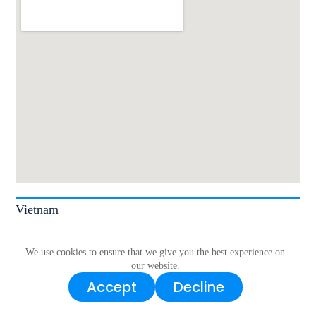
Vietnam
| 7 Tân Chánh Hiệp 36, Tân Chánh Hiệp, Quận 12, Hồ Chí Minh 70000,
Vietnam.
We use cookies to ensure that we give you the best experience on
our website.
Sales
Accept
Decline
Tel/WhatsApp/Zalo｜+84 868 866 439
Email｜
sales.vn@livoltek.com