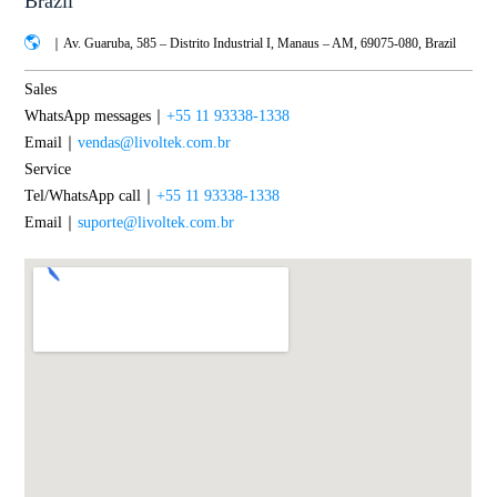
Brazil
｜Av. Guaruba, 585 – Distrito Industrial I, Manaus – AM, 69075-080, Brazil
Sales
WhatsApp messages｜
+55 11 93338-1338
Email｜
vendas@livoltek.com.br
Service
Tel/WhatsApp call｜
+55 11 93338-1338
Email｜
suporte@livoltek.com.br