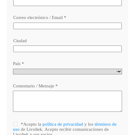
Correo electrónico / Email
*
Ciudad
País
*
Comentario / Mensaje
*
*Acepto la
política de privacidad
y los
términos de
uso
de Livoltek. Acepto recibir comunicaciones de
Livoltek y sus socios.