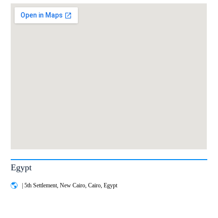
Egypt
| 5th Settlement, New Cairo, Cairo, Egypt