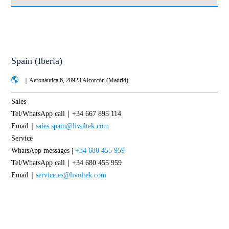
Spain (Iberia)
｜Aeronáutica 6, 28923 Alcorcón (Madrid)
Sales
Tel/WhatsApp call｜+34 667 895 114
Email｜
sales.spain@livoltek.com
Service
WhatsApp messages |
+34 680 455 959
Tel/WhatsApp call｜+34 680 455 959
Email｜
service.es@livoltek.com