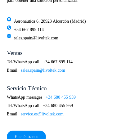
para obtener una solución personalizada.
Aeronáutica 6, 28923 Alcorcón (Madrid)
+34 667 895 114
sales.spain@livoltek.com
Ventas
Tel/WhatsApp call | +34 667 895 114
Email |
sales.spain@livoltek.com
Servicio Técnico
WhatsApp messages |
+34 680 455 959
Tel/WhatsApp call | +34 680 455 959
Email |
service.es@livoltek.com
Encuéntranos