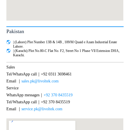
Pakistan
| (Lahore) Plot Number 13B & 14B , 109/M Quaid e Azam Industrial Estate
Lahore.
| (Karachi) Plot No.80-C Flat No. F2, Street No 1 Phase Vll Extension DHA,
Karachi.
Sales
Tel/WhatsApp call｜+92 0311 3698461
Email ｜
sales.pk@livoltek.com
Service
WhatsApp messages｜
+92 370 8435519
Tel/WhatsApp call｜+92 370 8435519
Email ｜
service.pk@livoltek.com