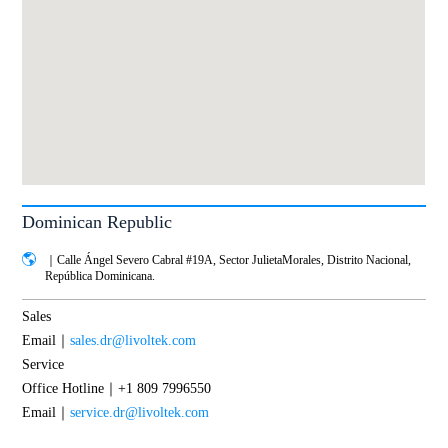
Dominican Republic
｜Calle Ángel Severo Cabral #19A, Sector JulietaMorales, Distrito Nacional,
República Dominicana.
Sales
Email｜
sales.dr@livoltek.com
Service
Office Hotline｜+1 809 7996550
Email｜
service.dr@livoltek.com