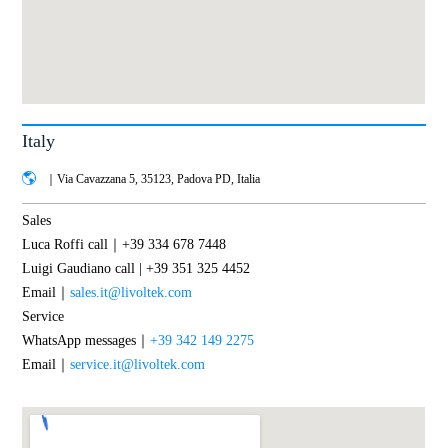
Italy
｜Via Cavazzana 5, 35123, Padova PD, Italia
Sales
Luca Roffi call｜+39 334 678 7448
Luigi Gaudiano call | +39 351 325 4452
Email｜
sales.it@livoltek.com
Service
WhatsApp messages｜
+39 342 149 2275
Email｜
service.it@livoltek.com