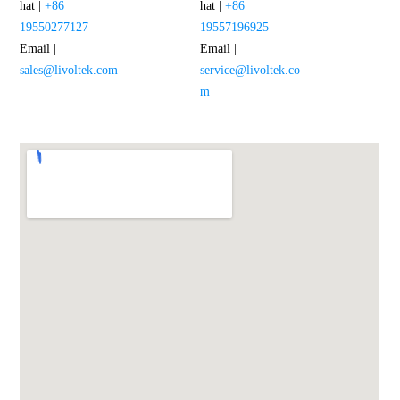
hat |
+86
hat |
+86
19550277127
19557196925
Email |
Email |
sales@livoltek.com
service@livoltek.co
m