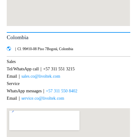
Colombia
｜Cl. 99#10-08 Piso 7Bogotá, Colombia
Sales
Tel/WhatsApp call｜+57 311 551 3215
Email｜
sales.co@livoltek.com
Service
WhatsApp messages｜
+57 311 550 8402
Email｜
service.co@livoltek.com