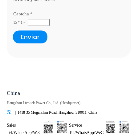
Captcha
*
15
*
1
=
Enviar
China
Hangzhou Livoltek Power Co., Ltd. (Headquarter)
｜1418-35 Moganshan Road, Hangzhou, 310011, China
Sales
Service
Tel/WhatsApp/WeC
Tel/WhatsApp/WeC