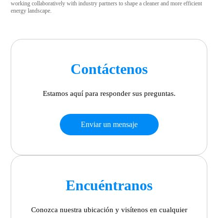
working collaboratively with industry partners to shape a cleaner and more efficient
energy landscape.
Contáctenos
Estamos aquí para responder sus preguntas.
Enviar un mensaje
Encuéntranos
Conozca nuestra ubicación y visítenos en cualquier