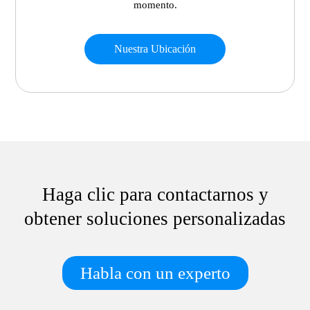
momento.
Nuestra Ubicación
Haga clic para contactarnos y
obtener soluciones personalizadas
Habla con un experto