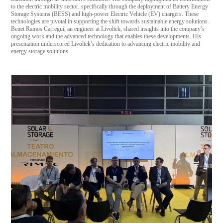
to the electric mobility sector, specifically through the deployment of Battery Energy
Storage Systems (BESS) and high-power Electric Vehicle (EV) chargers. These
technologies are pivotal in supporting the shift towards sustainable energy solutions.
Benet Ramos Carreguí, an engineer at Livoltek, shared insights into the company’s
ongoing work and the advanced technology that enables these developments. His
presentation underscored Livoltek’s dedication to advancing electric mobility and
energy storage solutions.