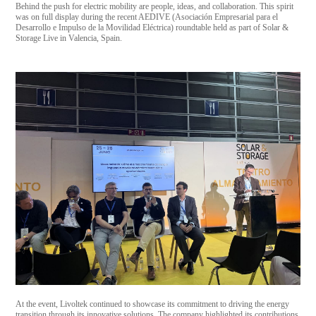
Behind the push for electric mobility are people, ideas, and collaboration. This spirit
was on full display during the recent AEDIVE (Asociación Empresarial para el
Desarrollo e Impulso de la Movilidad Eléctrica) roundtable held as part of Solar &
Storage Live in Valencia, Spain.
At the event, Livoltek continued to showcase its commitment to driving the energy
transition through its innovative solutions. The company highlighted its contributions