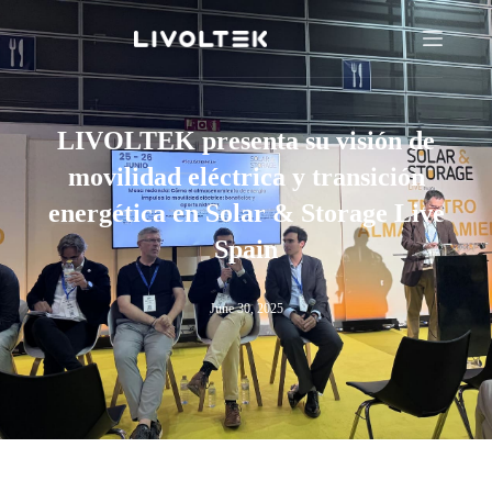
LIVOLTEK presenta su visión de
movilidad eléctrica y transición
energética en Solar & Storage Live
Spain
June 30, 2025