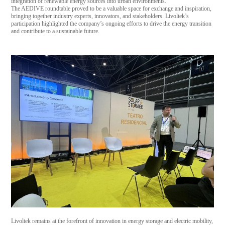
integration of renewable energy sources into urban environments.
The AEDIVE roundtable proved to be a valuable space for exchange and inspiration,
bringing together industry experts, innovators, and stakeholders. Livoltek’s
participation highlighted the company’s ongoing efforts to drive the energy transition
and contribute to a sustainable future.
Livoltek remains at the forefront of innovation in energy storage and electric mobility,