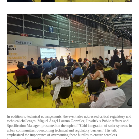
In addition to technical advancements, the event also addressed critical regulatory and
technical challenges. Miguel Ángel Lozano González, Livoltek’s Public Affairs and
Specification Manager, presented on the topic of “Grid integration of solar systems in
urban communities: overcoming technical and regulatory barriers.” His talk
emphasized the importance of overcoming these hurdles to ensure seamless