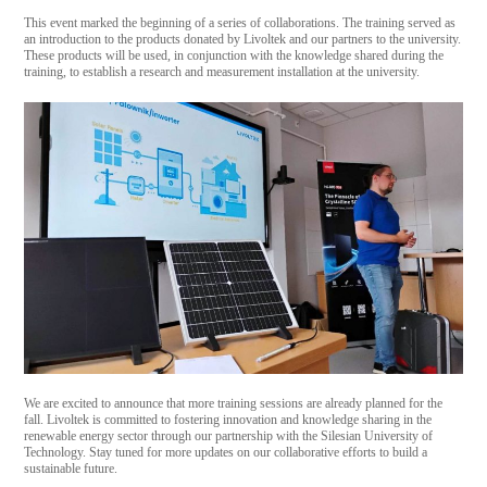
This event marked the beginning of a series of collaborations. The training served as
an introduction to the products donated by Livoltek and our partners to the university.
These products will be used, in conjunction with the knowledge shared during the
training, to establish a research and measurement installation at the university.
We are excited to announce that more training sessions are already planned for the
fall. Livoltek is committed to fostering innovation and knowledge sharing in the
renewable energy sector through our partnership with the Silesian University of
Technology. Stay tuned for more updates on our collaborative efforts to build a
sustainable future.