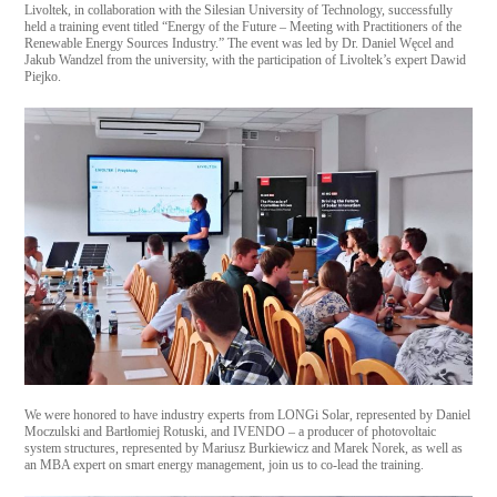
Livoltek, in collaboration with the Silesian University of Technology, successfully
held a training event titled “Energy of the Future – Meeting with Practitioners of the
Renewable Energy Sources Industry.” The event was led by Dr. Daniel Węcel and
Jakub Wandzel from the university, with the participation of Livoltek’s expert Dawid
Piejko.
We were honored to have industry experts from LONGi Solar, represented by Daniel
Moczulski and Bartłomiej Rotuski, and IVENDO – a producer of photovoltaic
system structures, represented by Mariusz Burkiewicz and Marek Norek, as well as
an MBA expert on smart energy management, join us to co-lead the training.