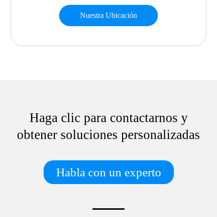
Nuestra Ubicación
Haga clic para contactarnos y
obtener soluciones personalizadas
Habla con un experto