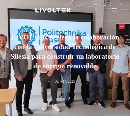
LIVOLTEK acelera la colaboración
con la Universidad Tecnológica de
Silesia para construir un laboratorio
de energía renovable
June 17, 2025