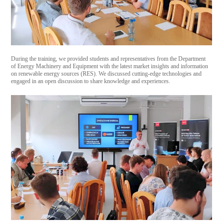
During the training, we provided students and representatives from the Department
of Energy Machinery and Equipment with the latest market insights and information
on renewable energy sources (RES). We discussed cutting-edge technologies and
engaged in an open discussion to share knowledge and experiences.