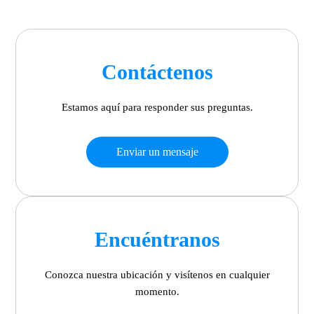
Contáctenos
Estamos aquí para responder sus preguntas.
Enviar un mensaje
Encuéntranos
Conozca nuestra ubicación y visítenos en cualquier
momento.