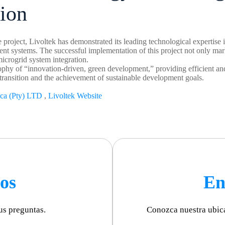
tion
 project, Livoltek has demonstrated its leading technological expertise 
 systems. The successful implementation of this project not only marks 
 microgrid system integration.
phy of “innovation-driven, green development,” providing efficient and
ransition and the achievement of sustainable development goals.
ica (Pty) LTD
,
Livoltek Website
os
En
us preguntas.
Conozca nuestra ubic