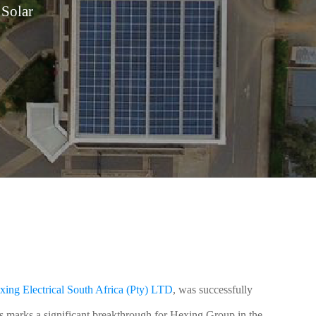
Solar
xing Electrical South Africa (Pty) LTD
, was successfully
s marks a significant breakthrough for Hexing Group in the