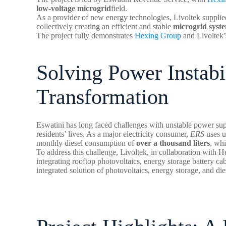
low-voltage microgrid
field.
As a provider of new energy technologies, Livoltek supplie
collectively creating an efficient and stable
microgrid syst
The project fully demonstrates
Hexing Group
and Livoltek’s
Solving Power Instabi
Transformation
Eswatini has long faced challenges with unstable power su
residents’ lives. As a major electricity consumer,
ERS
uses 
monthly diesel consumption of
over a thousand liters
, whi
To address this challenge, Livoltek, in collaboration with H
integrating rooftop photovoltaics, energy storage battery cab
integrated solution of photovoltaics, energy storage, and die