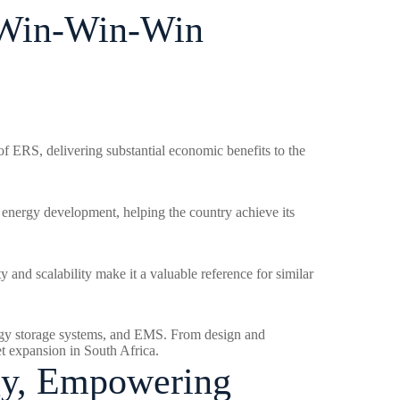
A Win-Win-Win
of ERS, delivering substantial economic benefits to the
n energy development, helping the country achieve its
ty and scalability make it a valuable reference for similar
energy storage systems, and EMS. From design and
et expansion in South Africa.
gy, Empowering