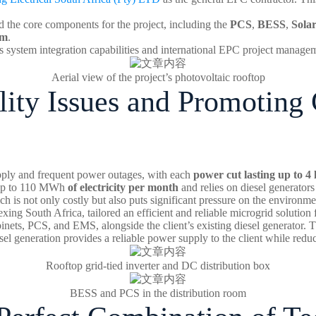
d the core components for the project, including the
PCS
,
BESS
,
Solar
em
.
 system integration capabilities and international EPC project managem
Aerial view of the project’s photovoltaic rooftop
lity Issues and Promoting
pply and frequent power outages, with each
power cut lasting up to 4
up to 110 MWh
of electricity per month
and relies on diesel generators
ch is not only costly but also puts significant pressure on the environme
exing South Africa, tailored an efficient and reliable microgrid solutio
inets, PCS, and EMS, alongside the client’s existing diesel generator. Th
sel generation provides a reliable power supply to the client while reduc
Rooftop grid-tied inverter and DC distribution box
BESS and PCS in the distribution room