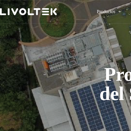
Productos
Pro
del