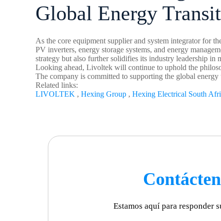
Global Energy Transi
As the core equipment supplier and system integrator for the
PV inverters, energy storage systems, and energy management
strategy but also further solidifies its industry leadership in
Looking ahead, Livoltek will continue to uphold the philoso
The company is committed to supporting the global energy t
Related links:
LIVOLTEK
,
Hexing Group
,
Hexing Electrical South Afr
Contácten
Estamos aquí para responder s