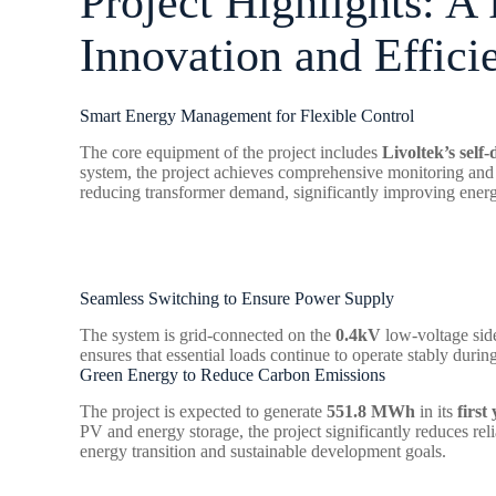
Project Highlights: A
Innovation and Effici
Smart Energy Management for Flexible Control
The core equipment of the project includes
Livoltek’s self
system, the project achieves comprehensive monitoring and 
reducing transformer demand, significantly improving energy
Seamless Switching to Ensure Power Supply
The system is grid-connected on the
0.4kV
low-voltage sid
ensures that essential loads continue to operate stably durin
Green Energy to Reduce Carbon Emissions
The project is expected to generate
551.8 MWh
in its
first
PV and energy storage, the project significantly reduces re
energy transition and sustainable development goals.