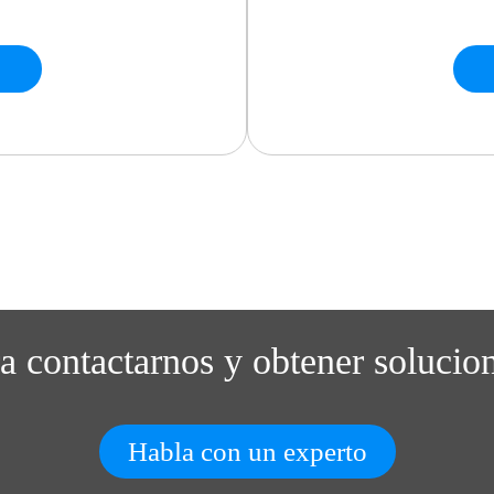
ra contactarnos y obtener solucio
Habla con un experto