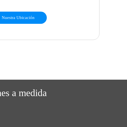
Nuestra Ubicación
nes a medida