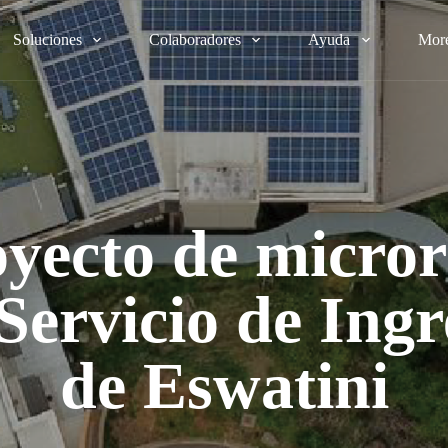
Soluciones
Colaboradores
Ayuda
Mor
yecto de micro
 Servicio de Ingr
de Eswatini