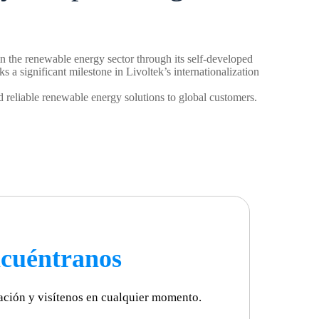
in the renewable energy sector through its self-developed
a significant milestone in Livoltek’s internationalization
 reliable renewable energy solutions to global customers.
cuéntranos
ación y visítenos en cualquier momento.