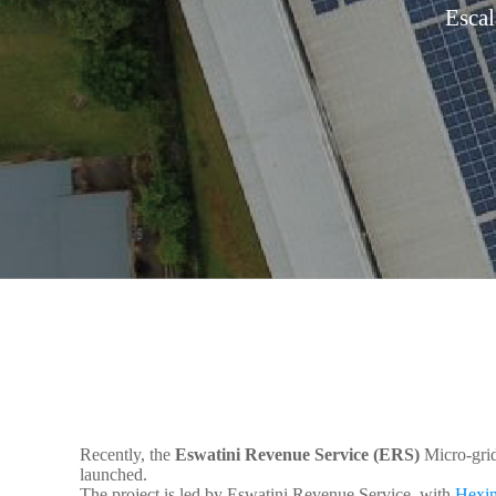
Esca
Recently, the
Eswatini Revenue Service (ERS)
Micro-grid
launched.
The project is led by Eswatini Revenue Service, with
Hexin