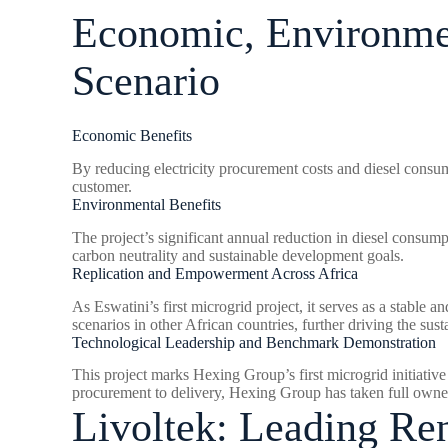
Economic, Environmen
Scenario
Economic Benefits
By reducing electricity procurement costs and diesel consum
customer.
Environmental Benefits
The project’s significant annual reduction in diesel consum
carbon neutrality and sustainable development goals.
Replication and Empowerment Across Africa
As Eswatini’s first microgrid project, it serves as a stable a
scenarios in other African countries, further driving the su
Technological Leadership and Benchmark Demonstration
This project marks Hexing Group’s first microgrid initiative
procurement to delivery, Hexing Group has taken full owners
Livoltek: Leading R