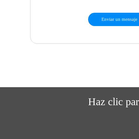
Enviar un mensaje
Haz clic pa