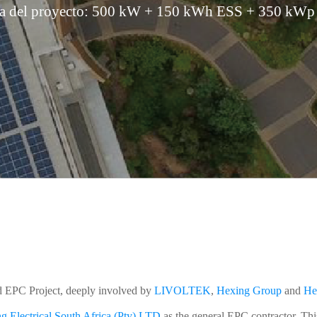
la del proyecto: 500 kW + 150 kWh ESS + 350 kWp 
 EPC Project, deeply involved by
LIVOLTEK
,
Hexing Group
and
He
g Electrical South Africa (Pty) LTD
as the general EPC contractor. Thi