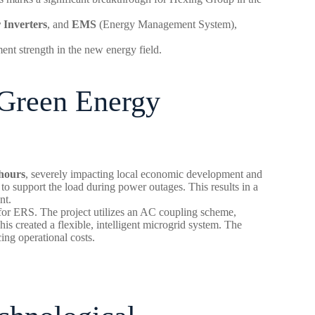
 Inverters
, and
EMS
(Energy Management System),
ent strength in the new energy field.
 Green Energy
 hours
, severely impacting local economic development and
 to support the load during power outages. This results in a
nt.
n for ERS. The project utilizes an AC coupling scheme,
is created a flexible, intelligent microgrid system. The
ing operational costs.