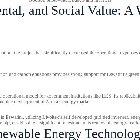
tal, and Social Value: 
ption, the project has significantly decreased the operational expenses 
ption and carbon emissions provides strong support for Eswatini’s gree
nd operational model for government institutions like ERS. Its replicabili
stainable development of Africa’s energy market.
 in Eswatini, utilizing Livoltek’s self-developed grid-tied inverters, 
hip, establishing a significant milestone in its renewable energy mark
enewable Energy Technolo