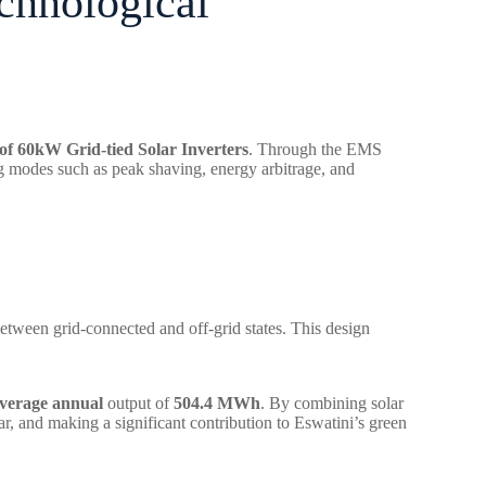
echnological
f 60kW Grid-tied Solar Inverters
. Through the EMS
ng modes such as peak shaving, energy arbitrage, and
etween grid-connected and off-grid states. This design
verage annual
output of
504.4 MWh
. By combining solar
r, and making a significant contribution to Eswatini’s green