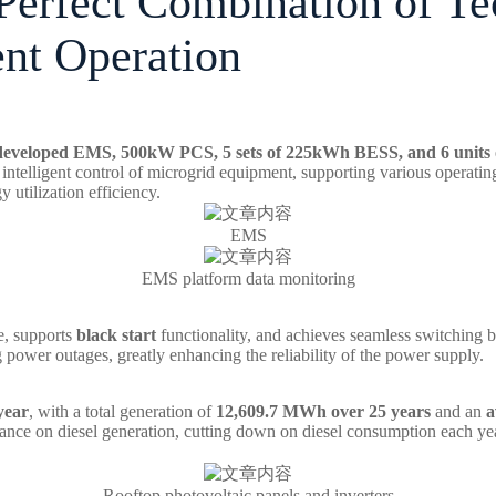
 Perfect Combination of T
ent Operation
-developed
EMS, 500kW PCS, 5 sets of 225kWh BESS, and 6 units o
intelligent control of microgrid equipment, supporting various operati
 utilization efficiency.
EMS
EMS platform data monitoring
e, supports
black start
functionality, and achieves seamless switching b
g power outages, greatly enhancing the reliability of the power supply.
 year
, with a total generation of
12,609.7 MWh over 25 years
and an
a
liance on diesel generation, cutting down on diesel consumption each yea
Rooftop photovoltaic panels and inverters