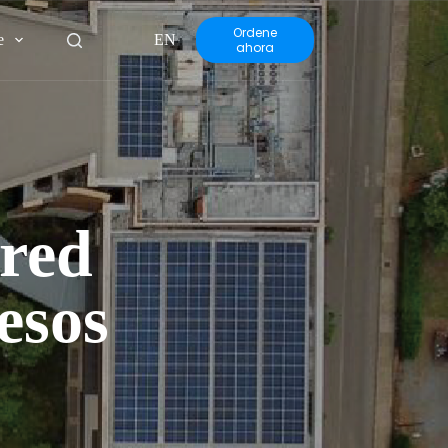
Ordene
e
EN
ahora
rred
esos