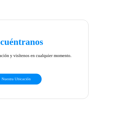
cuéntranos
ación y visítenos en cualquier momento.
Nuestra Ubicación