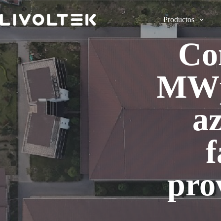
Productos
Co
MWp 
a
f
pro