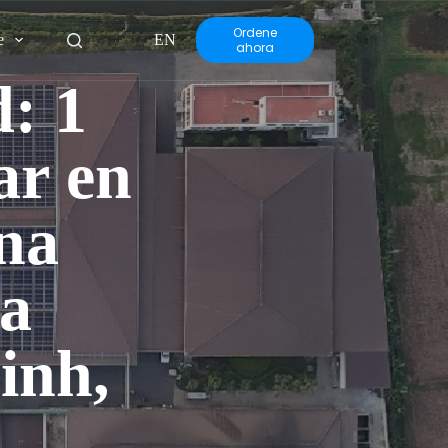
Ordene
e
EN
ahora
: 1
ar en
na
la
inh,