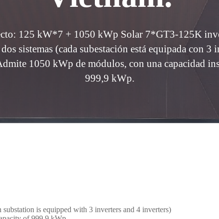
yecto: 125 kW*7 + 1050 kWp Solar 7*GT3-125K inver
 dos sistemas (cada subestación está equipada con 3 i
 Admite 1050 kWp de módulos, con una capacidad inst
999,9 kWp.
substation is equipped with 3 inverters and 4 inverters)
capacity of 999.9 kWp.