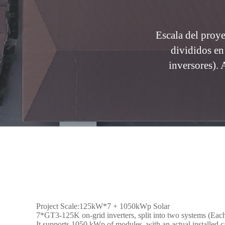
Escala del pro
divididos en
inversores).
Project Scale:125kW*7 + 1050kWp Solar
7*GT3-125K on-grid inverters, split into two systems (Each 
It supports 1050 kWp of modules, with an actual installed 