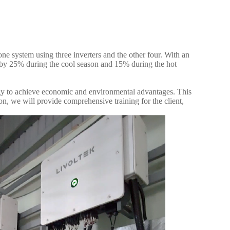
ne system using three inverters and the other four. With an
ts by 25% during the cool season and 15% during the hot
ergy to achieve economic and environmental advantages. This
ion, we will provide comprehensive training for the client,