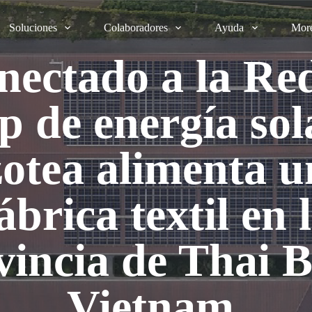
Soluciones
Colaboradores
Ayuda
Mor
nectado a la Red
de energía sol
zotea alimenta u
ábrica textil en 
vincia de Thai B
Vietnam.