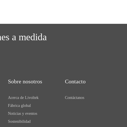
nes a medida
Sobre nosotros
Contacto
Acerca de Livoltek
Contáctanos
Fábrica global
Noticias y eventos
Sostenibilidad