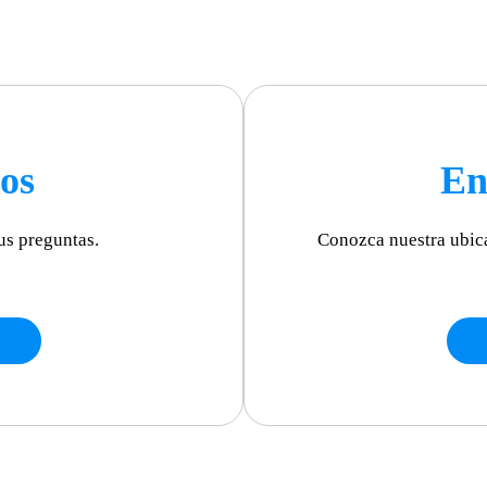
os
En
us preguntas.
Conozca nuestra ubic