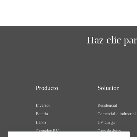
Haz clic pa
Producto
Solución
Inversor
Residencial
Batería
Comercial e industrial
BESS
EV Carga
Cargador EV
Caso de éxito