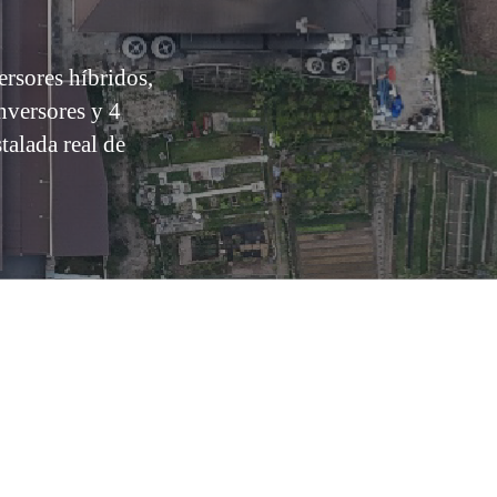
sores híbridos,
nversores y 4
alada real de