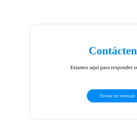
Contácten
Estamos aquí para responder s
Enviar un mensaje