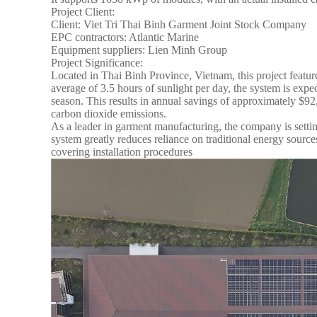
Project Client:
Client: Viet Tri Thai Binh Garment Joint Stock Company
EPC contractors: Atlantic Marine
Equipment suppliers: Lien Minh Group
Project Significance:
Located in Thai Binh Province, Vietnam, this project featur
average of 3.5 hours of sunlight per day, the system is exp
season. This results in annual savings of approximately $9
carbon dioxide emissions.
As a leader in garment manufacturing, the company is settin
system greatly reduces reliance on traditional energy sources
covering installation procedures