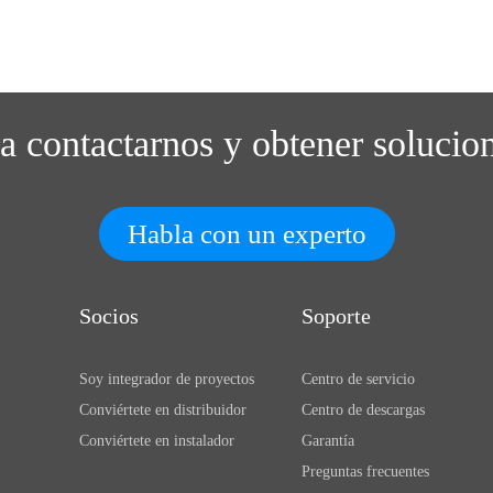
ra contactarnos y obtener solucio
Habla con un experto
Socios
Soporte
Soy integrador de proyectos
Centro de servicio
Conviértete en distribuidor
Centro de descargas
Conviértete en instalador
Garantía
Preguntas frecuentes