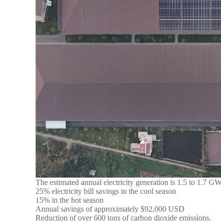
The estimated annual electricity generation is 1.5 to 1.7 G
25% electricity bill savings in the cool season
15% in the hot season
Annual savings of approximately $92,000 USD
Reduction of over 600 tons of carbon dioxide emissions.