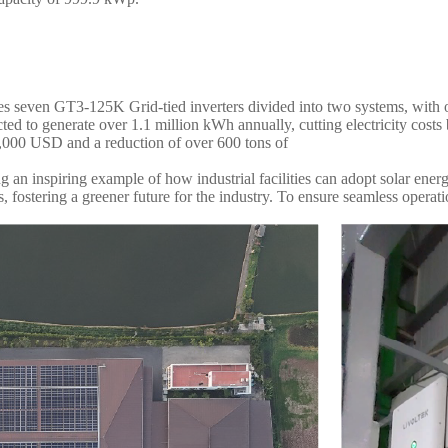
es seven GT3-125K Grid-tied inverters divided into two systems, with o
ected to generate over 1.1 million kWh annually, cutting electricity cos
2,000 USD and a reduction of over 600 tons of
g an inspiring example of how industrial facilities can adopt solar en
, fostering a greener future for the industry. To ensure seamless operat